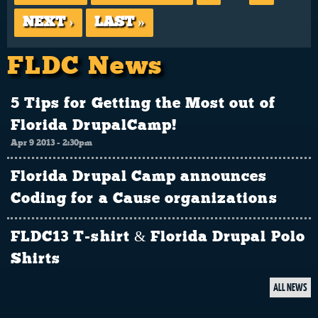
NEXT ›
LAST »
FLDC News
5 Tips for Getting the Most out of
Florida DrupalCamp!
Apr 9 2013 - 2:30pm
Florida Drupal Camp announces
Coding for a Cause organizations
FLDC13 T-shirt & Florida Drupal Polo
Shirts
ALL NEWS