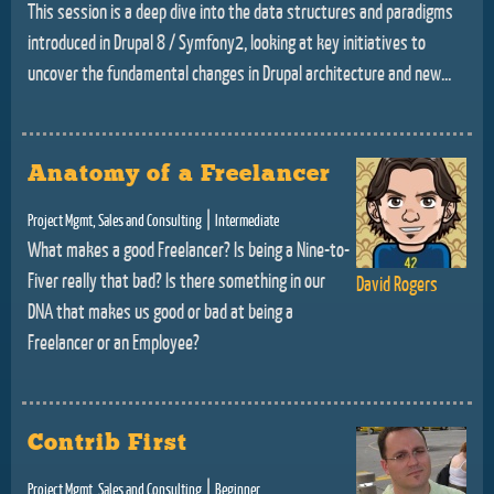
This session is a deep dive into the data structures and paradigms
introduced in Drupal 8 / Symfony2, looking at key initiatives to
uncover the fundamental changes in Drupal architecture and new...
Anatomy of a Freelancer
|
Project Mgmt, Sales and Consulting
Intermediate
What makes a good Freelancer? Is being a Nine-to-
Fiver really that bad? Is there something in our
David Rogers
DNA that makes us good or bad at being a
Freelancer or an Employee?
Contrib First
|
Project Mgmt, Sales and Consulting
Beginner