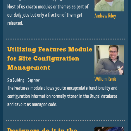
Most of us create modules or themes as part of
our daily jobs but only a fraction of them get
Andrew Riley
released.
Utilizing Features Module
for Site Configuration
Management
William Renk
|
Site Building
Beginner
The Features module allows you to encapsulate functionality and
configuration information normally stored in the Drupal database
and save it as managed code.
Designers do it in the