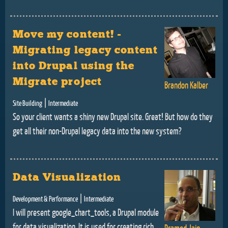
Move my content! -
Migrating legacy content
into Drupal using the
Migrate project
Brandon Kalber
|
Site Building
Intermediate
So your client wants a shiny new Drupal site. Great! But how do they
get all their non-Drupal legacy data into the new system?
Data Visualization
|
Development & Performance
Intermediate
I will present google_chart_tools, a Drupal module
for data visualization. It is used for creating rich
Pramod Jain