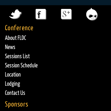
Conference
About FLDC
News
Sessions List
Session Schedule
Location
Lodging
Contact Us
Sponsors