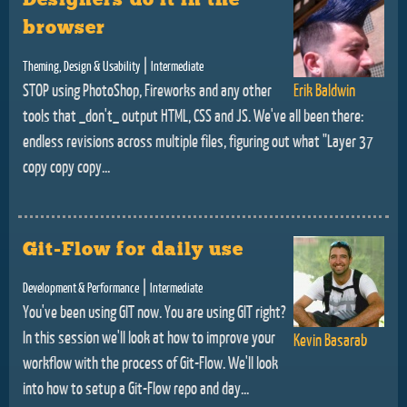
browser
|
Theming, Design & Usability
Intermediate
STOP using PhotoShop, Fireworks and any other
Erik Baldwin
tools that _don't_ output HTML, CSS and JS. We've all been there:
endless revisions across multiple files, figuring out what "Layer 37
copy copy copy...
Git-Flow for daily use
|
Development & Performance
Intermediate
You've been using GIT now. You are using GIT right?
In this session we'll look at how to improve your
Kevin Basarab
workflow with the process of Git-Flow. We'll look
into how to setup a Git-Flow repo and day...