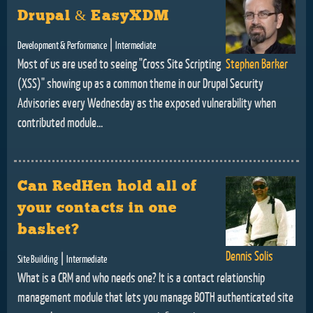
Drupal & EasyXDM
|
Development & Performance
Intermediate
Most of us are used to seeing "Cross Site Scripting
Stephen Barker
(XSS)" showing up as a common theme in our Drupal Security
Advisories every Wednesday as the exposed vulnerability when
contributed module...
Can RedHen hold all of
your contacts in one
basket?
Dennis Solis
|
Site Building
Intermediate
What is a CRM and who needs one? It is a contact relationship
management module that lets you manage BOTH authenticated site