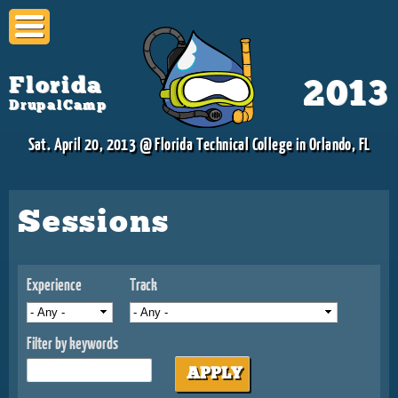
Skip to
main
content
Florida
2013
DrupalCamp
Sat. April 20, 2013 @ Florida Technical College in Orlando, FL
Sessions
Experience
Track
Filter by keywords