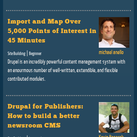
Import and Map Over
5,000 Points of Interest in
45 Minutes
michael anello
|
Site Building
Beginner
Drupal is an incredibly powerful content management system with
an enourmous number of well-written, extendible, and flexible
contributed modules.
Drupal for Publishers:
How to build a better
newsroom CMS
Kevin Basarab