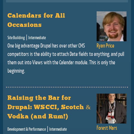
Calendars for All
Occasions
|
Site Building
Intermediate
One big advantage Drupal has over other CMS
Ryan Price
competitors is the ability to attach Date fields to anything, and pull
them out into Views with the Calendar module. This is only the
beginning.
Raising the Bar for
Drupal: WSCCI, Scotch &
Vodka (and Rum!)
Forest Mars
|
Development & Performance
Intermediate