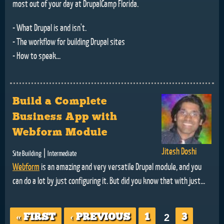
most out of your day at DrupalCamp Florida.
- What Drupal is and isn't.
- The workflow for building Drupal sites
- How to speak...
Build a Complete
Business App with
Webform Module
Jitesh Doshi
|
Site Building
Intermediate
Webform
is an amazing and very versatile Drupal module, and you
can do a lot by just configuring it. But did you know that with just...
Pages
« FIRST
‹ PREVIOUS
1
2
3