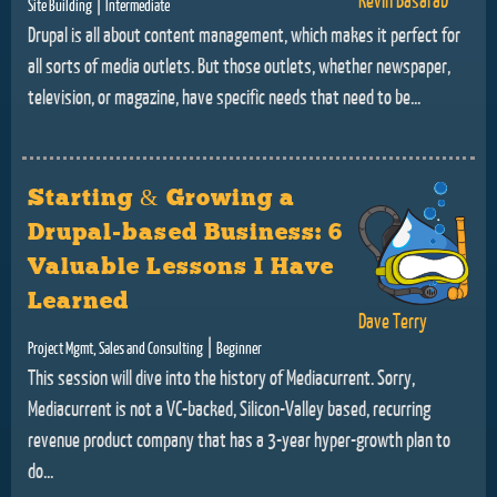
|
Site Building
Intermediate
Drupal is all about content management, which makes it perfect for
all sorts of media outlets. But those outlets, whether newspaper,
television, or magazine, have specific needs that need to be...
Starting & Growing a
Drupal-based Business: 6
Valuable Lessons I Have
Learned
Dave Terry
|
Project Mgmt, Sales and Consulting
Beginner
This session will dive into the history of Mediacurrent. Sorry,
Mediacurrent is not a VC-backed, Silicon-Valley based, recurring
revenue product company that has a 3-year hyper-growth plan to
do...