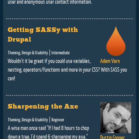
user and anonymous user contact information.
Getting SASSy with
Drupal
|
Theming, Design & Usability
Intermediate
Wouldn't it be great if you could use variables,
Adam Varn
nesting, operators/functions and more in your CSS? With SASS you
can!
Sharpening the Axe
|
Theming, Design & Usability
Beginner
A wise man once said "If I had 8 hours to chop
down a tree, I'd spend 6 sharpening my axe."
Dustin Cooper