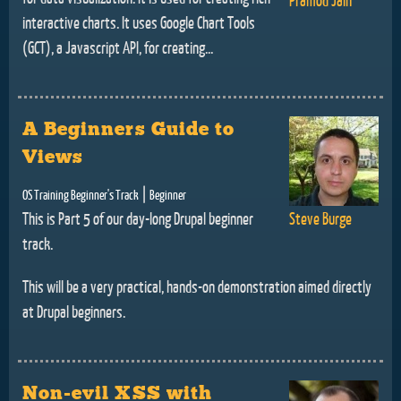
interactive charts. It uses Google Chart Tools
(GCT), a Javascript API, for creating...
A Beginners Guide to
Views
|
OS Training Beginner's Track
Beginner
This is Part 5 of our day-long Drupal beginner
Steve Burge
track.
This will be a very practical, hands-on demonstration aimed directly
at Drupal beginners.
Non-evil XSS with