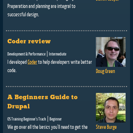
Preparation and planning are integral to
successful design.
Coder review
|
Development & Performance
Intermediate
I developed
Coder
to help developers write better
code.
Doug Green
A Beginners Guide to
Drupal
|
OS Training Beginner's Track
Beginner
We go over all the basics you'll need to get the
Steve Burge