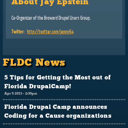
About Jay Epstein
Co-Organizer of the Broward Drupal Users Group.
Twitter:
http://twitter.com/jeppy64
FLDC News
5 Tips for Getting the Most out of
Florida DrupalCamp!
Apr 9 2013 - 2:30pm
Florida Drupal Camp announces
Coding for a Cause organizations