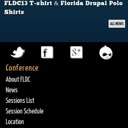
FLDC13 T-shirt & Florida Drupal Polo
Shirts
ALL NEWS
Conference
About FLDC
News
Sessions List
Session Schedule
Location