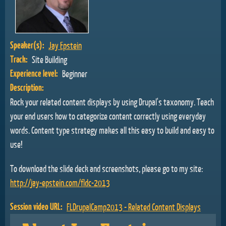
Speaker(s):
Jay Epstein
Track:
Site Building
Experience level:
Beginner
Description:
Rock your related content displays by using Drupal's taxonomy. Teach
your end users how to categorize content correctly using everyday
words. Content type strategy makes all this easy to build and easy to
use!
To download the slide deck and screenshots, please go to my site:
http://jay-epstein.com/fldc-2013
Session video URL:
FLDrupalCamp2013 - Related Content Displays