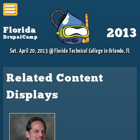
Skip to
main
content
Florida
2013
DrupalCamp
Sat. April 20, 2013 @ Florida Technical College in Orlando, FL
Related Content
Displays