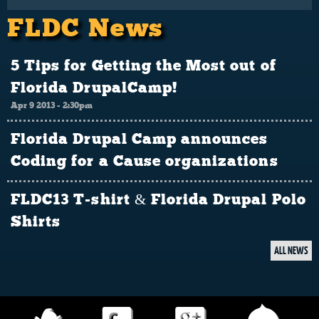
FLDC News
5 Tips for Getting the Most out of
Florida DrupalCamp!
Apr 9 2013 - 2:30pm
Florida Drupal Camp announces
Coding for a Cause organizations
FLDC13 T-shirt & Florida Drupal Polo
Shirts
ALL NEWS