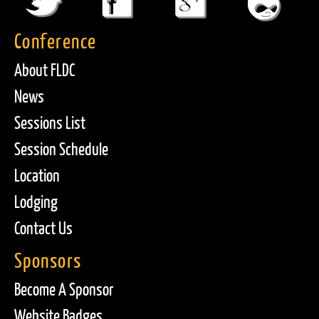
Conference
About FLDC
News
Sessions List
Session Schedule
Location
Lodging
Contact Us
Sponsors
Become A Sponsor
Website Badges