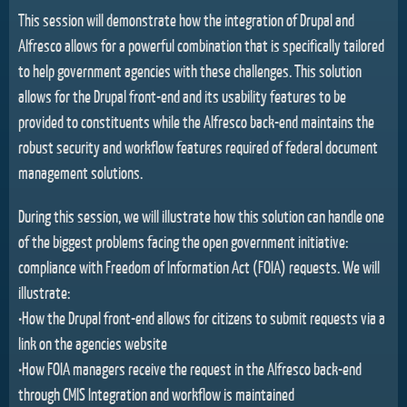
This session will demonstrate how the integration of Drupal and
Alfresco allows for a powerful combination that is specifically tailored
to help government agencies with these challenges. This solution
allows for the Drupal front-end and its usability features to be
provided to constituents while the Alfresco back-end maintains the
robust security and workflow features required of federal document
management solutions.
During this session, we will illustrate how this solution can handle one
of the biggest problems facing the open government initiative:
compliance with Freedom of Information Act (FOIA) requests. We will
illustrate:
•How the Drupal front-end allows for citizens to submit requests via a
link on the agencies website
•How FOIA managers receive the request in the Alfresco back-end
through CMIS Integration and workflow is maintained