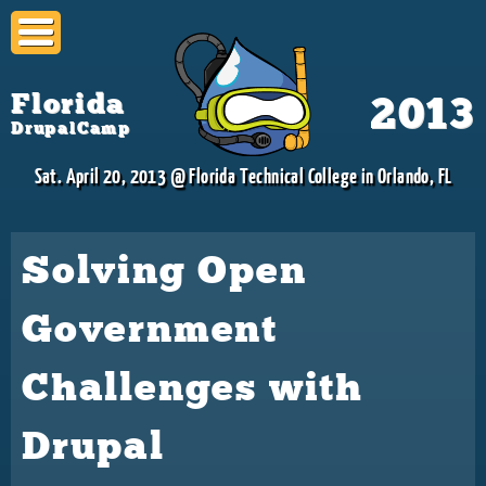
Skip to
main
content
Florida
2013
DrupalCamp
Sat. April 20, 2013 @ Florida Technical College in Orlando, FL
Solving Open
Government
Challenges with
Drupal