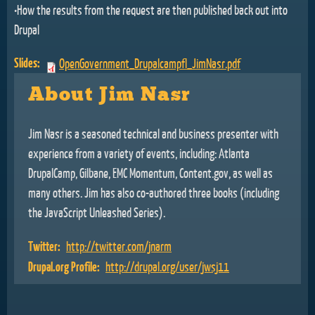
•How the results from the request are then published back out into
Drupal
Slides:
OpenGovernment_Drupalcampfl_JimNasr.pdf
About Jim Nasr
Jim Nasr is a seasoned technical and business presenter with
experience from a variety of events, including: Atlanta
DrupalCamp, Gilbane, EMC Momentum, Content.gov, as well as
many others. Jim has also co-authored three books (including
the JavaScript Unleashed Series).
Twitter:
http://twitter.com/jnarm
Drupal.org Profile:
http://drupal.org/user/jwsj11