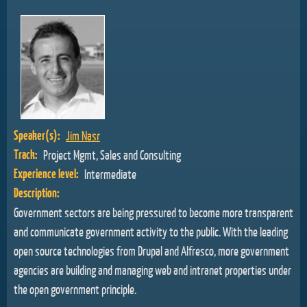
Speaker(s):
Jim Nasr
Track:
Project Mgmt, Sales and Consulting
Experience level:
Intermediate
Description:
Government sectors are being pressured to become more transparent
and communicate government activity to the public. With the leading
open source technologies from Drupal and Alfresco, more government
agencies are building and managing web and intranet properties under
the open government principle.