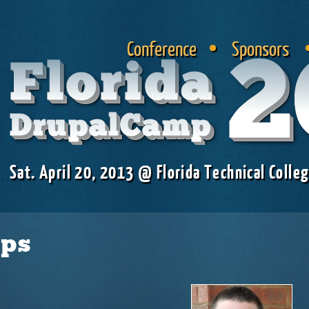
Skip to
main
Conference
Sponsors
content
2
Florida
DrupalCamp
Sat. April 20, 2013 @ Florida Technical Colleg
aps