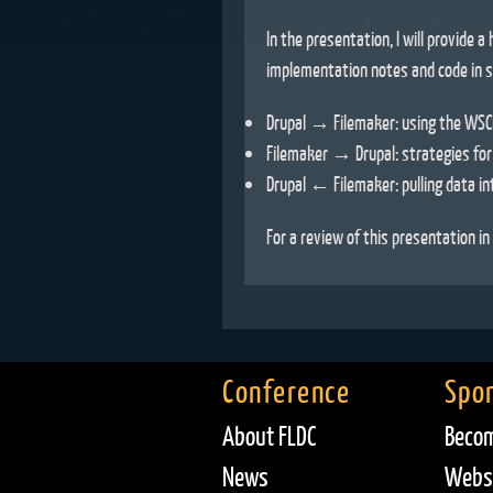
In the presentation, I will provide a 
implementation notes and code in s
Drupal → Filemaker: using the WSCl
Filemaker → Drupal: strategies for
Drupal ← Filemaker: pulling data in
For a review of this presentation i
Conference
Spo
About FLDC
Becom
News
Websi