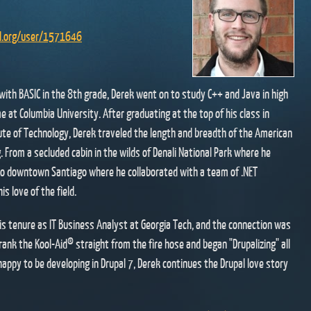
al.org/user/1571646
" with BASIC in the 8th grade, Derek went on to study C++ and Java in high
e at Columbia University. After graduating at the top of his class in
ute of Technology, Derek traveled the length and breadth of the American
 From a secluded cabin in the wilds of Denali National Park where he
to downtown Santiago where he collaborated with a team of .NET
s love of the field.
his tenure as IT Business Analyst at Georgia Tech, and the connection was
rank the Kool-Aid® straight from the fire hose and began "Drupalizing" all
happy to be developing in Drupal 7, Derek continues the Drupal love story