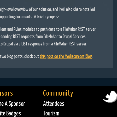
high-level overview of our solution, and I will also share detailed
upporting documents. A brief synopsis:
ient and Rules modules to push data to a FileMaker REST server.
 sending REST requests from FileMaker to Drupal Services.
to Drupal via a LIST response from a FileMaker REST server.
n two blog posts, check out
this post on the Mediacurrent Blog
.
nsors
Community
e A Sponsor
Attendees
te Badges
Tourism