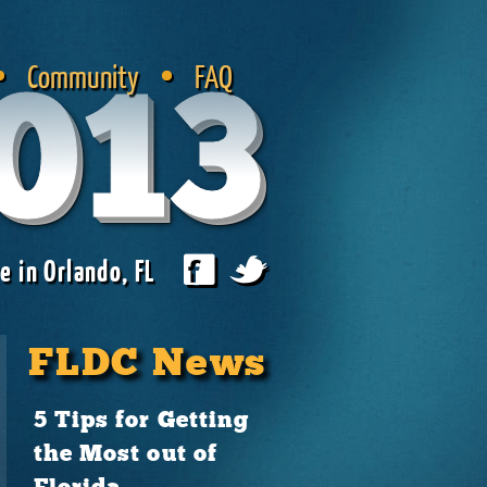
Community
FAQ
013
e in Orlando, FL
FLDC News
5 Tips for Getting
the Most out of