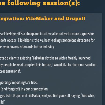
he following session(s):
tegration: FileMaker and Drupal!
use FileMaker; it's a cheap and intuitive alternative to more expensive
rosoft Access. FileMaker is the #1 best-selling standalone database for
s won dozens of awards in the industry.
ated a client's existing FileMaker database with a freshly-launched
ny people have attempted this before, I would like to share our solution
resentation if:
porting/importing CSV files.
and fangirls!) in your organization.
ges both Drupal and FileMaker, and you find yourself saying, "Gee whiz,
lk!"