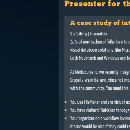
Presenter for t
A case study of in
Site Building
| Intermediate
Lots
of non-technical folks love to 
visual database solutions, like Mic
both Macintosh and Windows and ha
At Mediacurrent, we recently integr
Drupal 7 website, and, since not ma
with the community. You need this p
You use FileMaker and are sick of ex
You have diehard FileMaker fanboys (
Your organization's workflow levera
it sure would be nice if they could ta