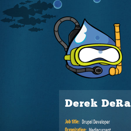
Derek DeR
Job title:
Drupal Developer
Organization:
Mediacurrent