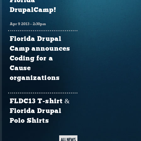
Florida
DrupalCamp!
Apr 9 2013 - 2:30pm
Florida Drupal
Camp announces
Coding for a
Cause
organizations
FLDC13 T-shirt &
Florida Drupal
Polo Shirts
ALL NEWS