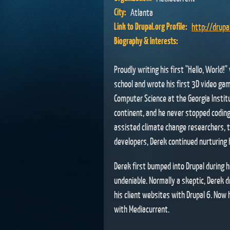
City:
Atlanta
Link to Drupal.org Profile:
http://drup
Biography & Interests:
Proudly writing his first "Hello, World!
school and wrote his first 3D video gam
Computer Science at the Georgia Instit
continent, and he never stopped coding.
assisted climate change researchers, 
developers, Derek continued nurturing hi
Derek first bumped into Drupal during 
undeniable. Normally a skeptic, Derek d
his client websites with Drupal 6. Now 
with Mediacurrent.