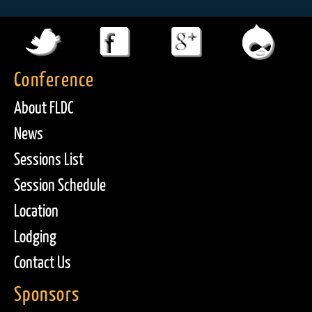
Conference
About FLDC
News
Sessions List
Session Schedule
Location
Lodging
Contact Us
Sponsors