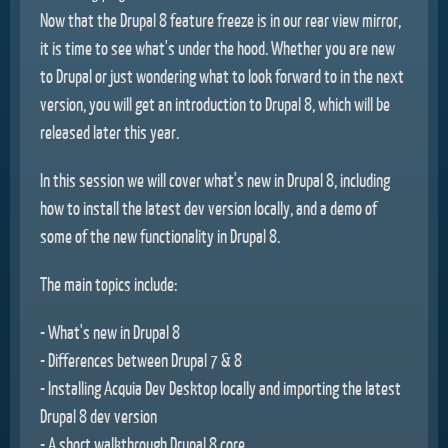
Now that the Drupal 8 feature freeze is in our rear view mirror,
it is time to see what's under the hood. Whether you are new
to Drupal or just wondering what to look forward to in the next
version, you will get an introduction to Drupal 8, which will be
released later this year.
In this session we will cover what's new in Drupal 8, including
how to install the latest dev version locally, and a demo of
some of the new functionality in Drupal 8.
The main topics include:
- What's new in Drupal 8
- Differences between Drupal 7 & 8
- Installing Acquia Dev Desktop locally and importing the latest
Drupal 8 dev version
- A short walkthrough Drupal 8 core