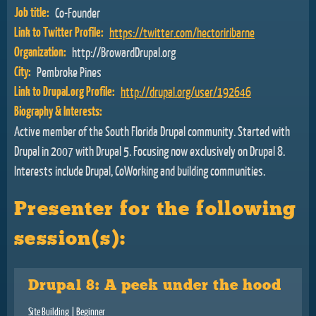
Job title:
Co-Founder
Link to Twitter Profile:
https://twitter.com/hectoriribarne
Organization:
http://BrowardDrupal.org
City:
Pembroke Pines
Link to Drupal.org Profile:
http://drupal.org/user/192646
Biography & Interests:
Active member of the South Florida Drupal community. Started with
Drupal in 2007 with Drupal 5. Focusing now exclusively on Drupal 8.
Interests include Drupal, CoWorking and building communities.
Presenter for the following
session(s):
Drupal 8: A peek under the hood
Site Building
| Beginner