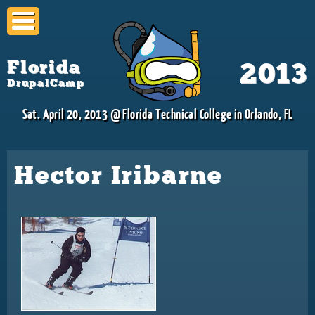
Skip to
main
content
Florida
2013
DrupalCamp
Sat. April 20, 2013 @ Florida Technical College in Orlando, FL
Hector Iribarne