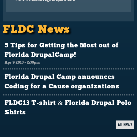
FLDC News
5 Tips for Getting the Most out of
Florida DrupalCamp!
Apr 9 2013 - 2:30pm
Florida Drupal Camp announces
Coding for a Cause organizations
FLDC13 T-shirt & Florida Drupal Polo
Shirts
ALL NEWS